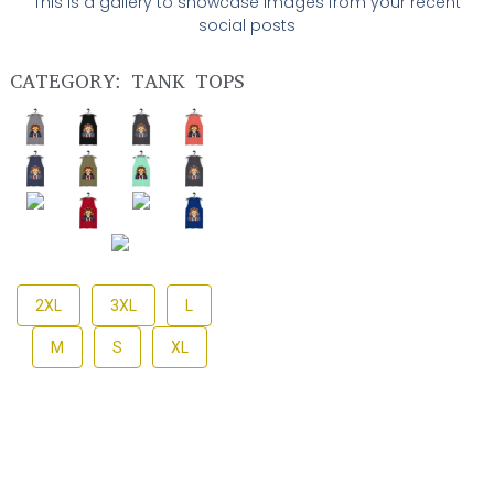
This is a gallery to showcase images from your recent
social posts
CATEGORY: TANK TOPS
2XL
3XL
L
M
S
XL