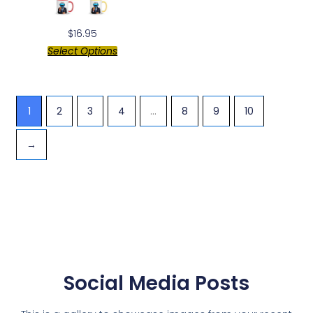
$
16.95
Select Options
1
2
3
4
…
8
9
10
→
Social Media Posts