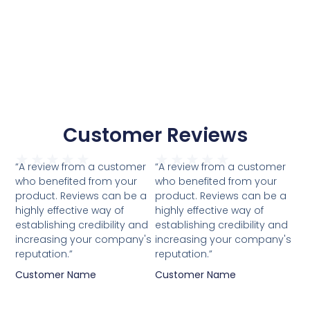
Customer Reviews
★
★
★
★
★
★
★
★
★
★
“A review from a customer
“A review from a customer
who benefited from your
who benefited from your
product. Reviews can be a
product. Reviews can be a
highly effective way of
highly effective way of
establishing credibility and
establishing credibility and
increasing your company's
increasing your company's
reputation.”
reputation.”
Customer Name
Customer Name