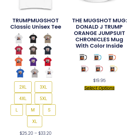
TRUMPMUGSHOT
THE MUGSHOT MUG:
Classic Unisex Tee
DONALD J TRUMP
ORANGE JUMPSUIT
CHRONICLES Mug
With Color Inside
$
19.95
2XL
3XL
Select Options
4XL
5XL
L
M
S
XL
$
25.20
–
$
33.20