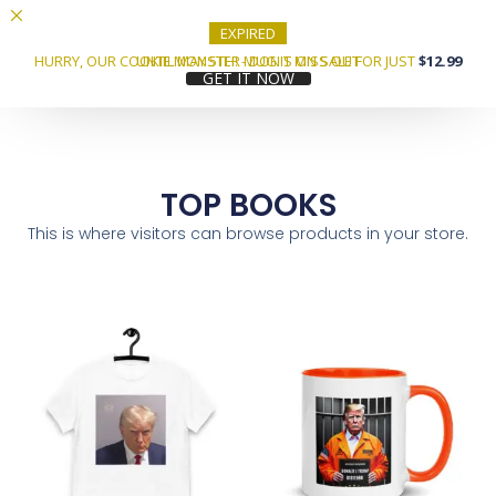
EXPIRED
HURRY, OUR COOKIE MONSTER MUG IS ON SALE FOR JUST
UNTIL MAY 5TH! - DON'T MISS OUT
$12.99
GET IT NOW
TOP BOOKS
This is where visitors can browse products in your store.