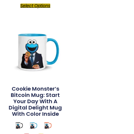
Select Options
Cookie Monster’s
Bitcoin Mug: Start
Your Day With A
Digital Delight Mug
With Color Inside