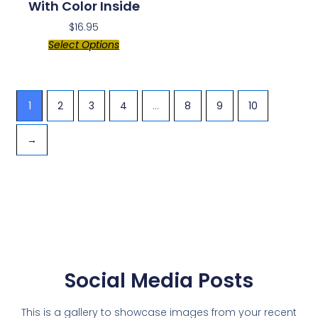
With Color Inside
$
16.95
Select Options
1
2
3
4
…
8
9
10
→
Social Media Posts
This is a gallery to showcase images from your recent