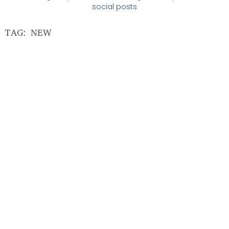
social posts
TAG: NEW