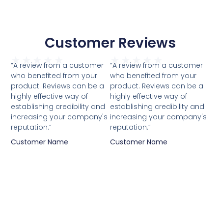
Customer Reviews
★
★
★
★
★
★
★
★
★
★
“A review from a customer
“A review from a customer
who benefited from your
who benefited from your
product. Reviews can be a
product. Reviews can be a
highly effective way of
highly effective way of
establishing credibility and
establishing credibility and
increasing your company's
increasing your company's
reputation.”
reputation.”
Customer Name
Customer Name