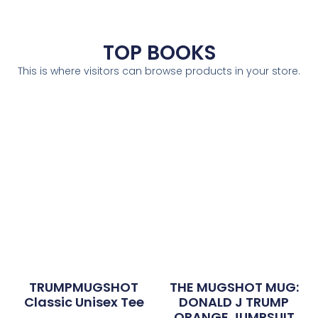
TOP BOOKS
This is where visitors can browse products in your store.
TRUMPMUGSHOT
THE MUGSHOT MUG:
Classic Unisex Tee
DONALD J TRUMP
ORANGE JUMPSUIT