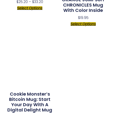
$
25.20
–
$
33.20
CHRONICLES Mug
Select Options
With Color Inside
$
19.95
Select Options
Cookie Monster’s
Bitcoin Mug: Start
Your Day With A
Digital Delight Mug