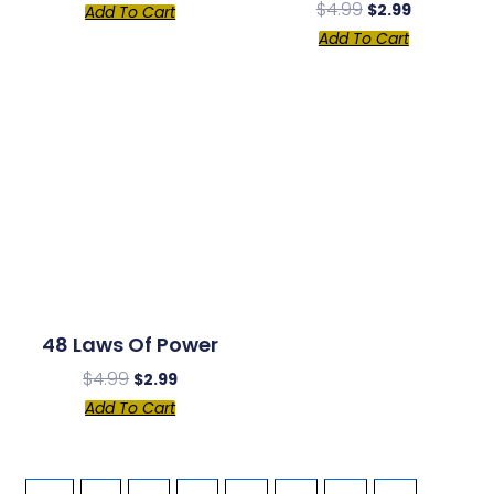
$
4.99
$
2.99
Add To Cart
Add To Cart
48 Laws Of Power
$
4.99
$
2.99
Add To Cart