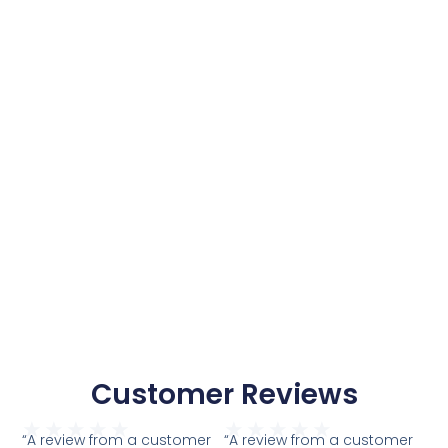
Customer Reviews
★
★
★
★
★
★
★
★
★
★
“A review from a customer
“A review from a customer