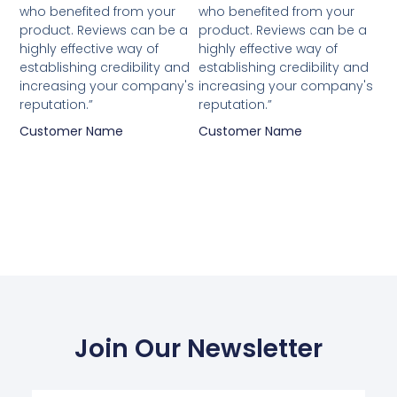
who benefited from your
who benefited from your
product. Reviews can be a
product. Reviews can be a
highly effective way of
highly effective way of
establishing credibility and
establishing credibility and
increasing your company's
increasing your company's
reputation.”
reputation.”
Customer Name
Customer Name
Join Our Newsletter