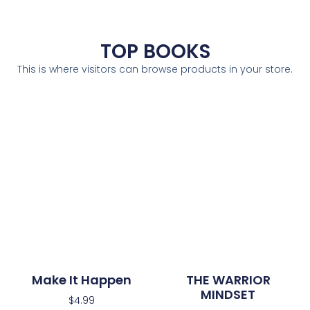
TOP BOOKS
This is where visitors can browse products in your store.
Make It Happen
THE WARRIOR
MINDSET
$
4.99