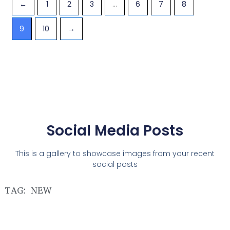
←
1
2
3
…
6
7
8
9
10
→
Social Media Posts
This is a gallery to showcase images from your recent
social posts
TAG: NEW