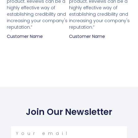
product. Reviews can be a
product. Reviews can be a
highly effective way of
highly effective way of
establishing credibility and
establishing credibility and
increasing your company's
increasing your company's
reputation.”
reputation.”
Customer Name
Customer Name
Join Our Newsletter