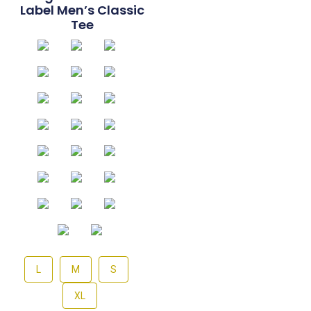
Label Men’s Classic
Tee
L
M
S
XL