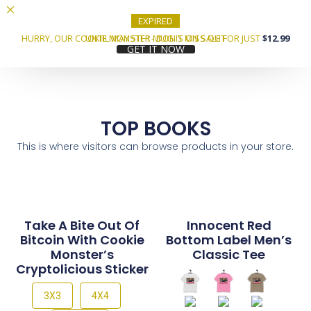
EXPIRED
HURRY, OUR COOKIE MONSTER MUG IS ON SALE FOR JUST
UNTIL MAY 5TH! - DON'T MISS OUT
$12.99
GET IT NOW
TOP BOOKS
This is where visitors can browse products in your store.
Take A Bite Out Of
Innocent Red
Bitcoin With Cookie
Bottom Label Men’s
Monster’s
Classic Tee
Cryptolicious Sticker
3X3
4X4