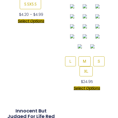
5.5X5.5
$
4.20
–
$
4.99
Select Options
L
M
S
XL
$
24.95
Select Options
Innocent But
Judged For Life Red