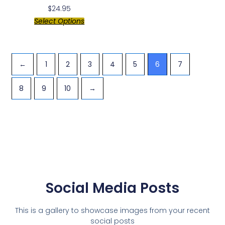
$
24.95
Select Options
←
1
2
3
4
5
6
7
8
9
10
→
Social Media Posts
This is a gallery to showcase images from your recent
social posts