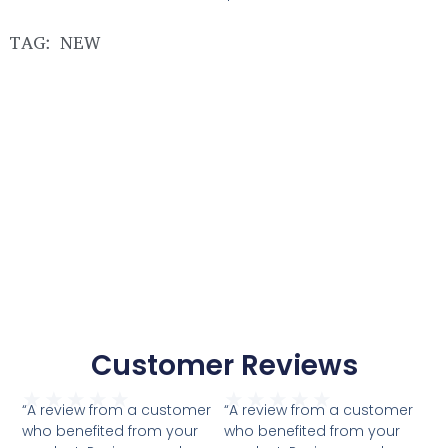
TAG: NEW
Customer Reviews
★
★
★
★
★
★
★
★
★
★
“A review from a customer
“A review from a customer
who benefited from your
who benefited from your