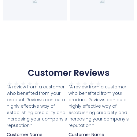
Customer Reviews
★
★
★
★
★
★
★
★
★
★
“A review from a customer
“A review from a customer
who benefited from your
who benefited from your
product. Reviews can be a
product. Reviews can be a
highly effective way of
highly effective way of
establishing credibility and
establishing credibility and
increasing your company's
increasing your company's
reputation.”
reputation.”
Customer Name
Customer Name