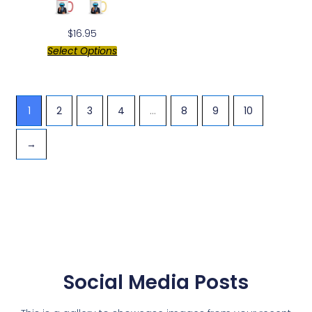
$
16.95
Select Options
1
2
3
4
…
8
9
10
→
Social Media Posts