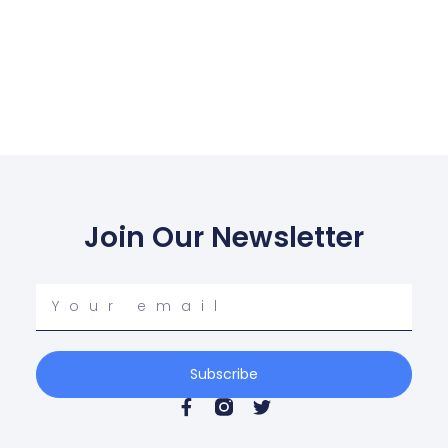
Join Our Newsletter
Subscribe