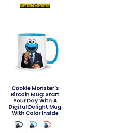
Select Options
Cookie Monster’s
Bitcoin Mug: Start
Your Day With A
Digital Delight Mug
With Color Inside