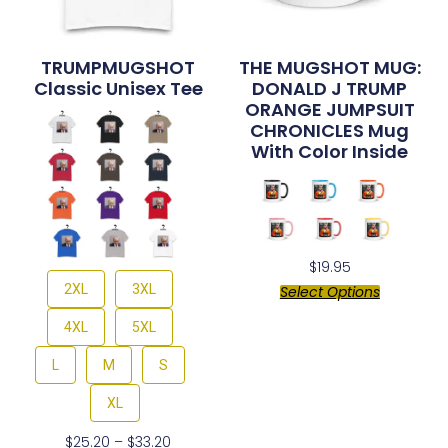
TRUMPMUGSHOT
THE MUGSHOT MUG:
Classic Unisex Tee
DONALD J TRUMP
ORANGE JUMPSUIT
CHRONICLES Mug
With Color Inside
$
19.95
2XL
3XL
Select Options
4XL
5XL
L
M
S
XL
$
25.20
–
$
33.20