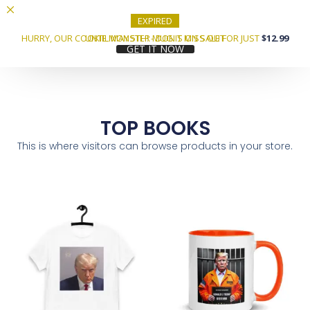
EXPIRED
HURRY, OUR COOKIE MONSTER MUG IS ON SALE FOR JUST
UNTIL MAY 5TH! - DON'T MISS OUT
$12.99
GET IT NOW
TOP BOOKS
This is where visitors can browse products in your store.