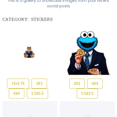
This is a gallery to showcase images from your recent
social posts
CATEGORY: STICKERS
15×3.75
3X3
3X3
4X4
4X4
5.5X5.5
5.5X5.5