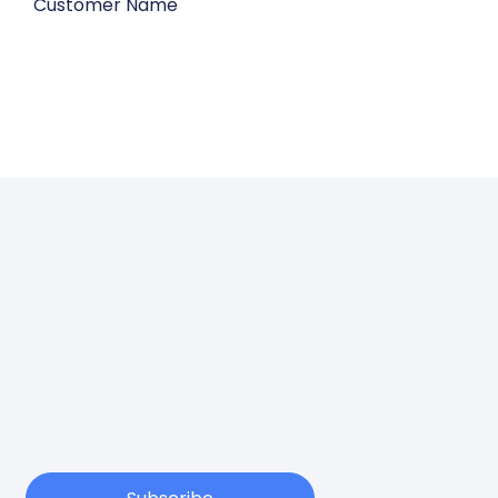
Customer Name