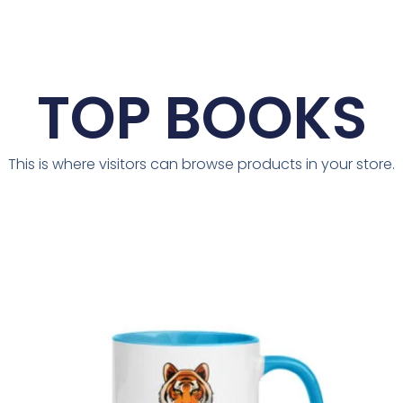
TOP BOOKS
This is where visitors can browse products in your store.