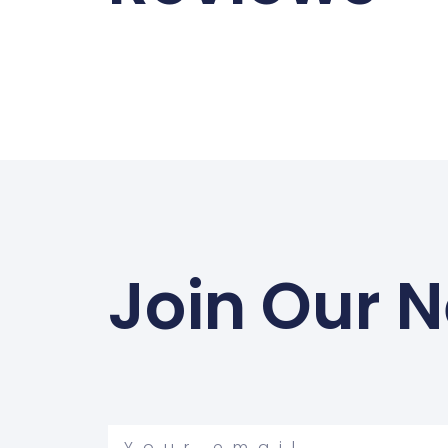
Join Our N