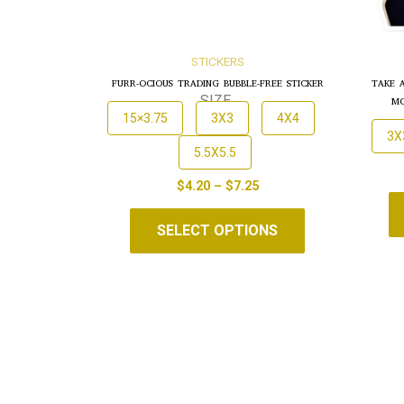
STICKERS
FURR-OCIOUS TRADING BUBBLE-FREE STICKER
TAKE 
MO
SIZE
15×3.75
3X3
4X4
3X
5.5X5.5
$
4.20
–
$
7.25
SELECT OPTIONS