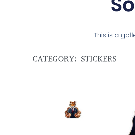
So
This is a ga
CATEGORY: STICKERS