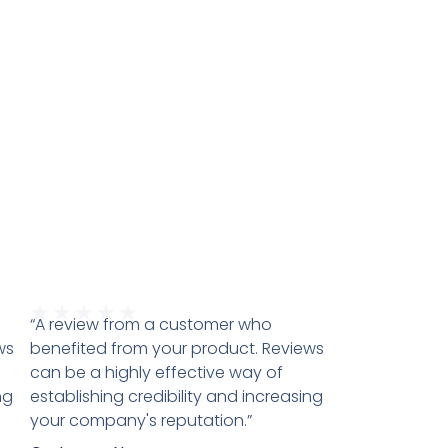
★
★
★
★
★
“A review from a customer who
ws
benefited from your product. Reviews
can be a highly effective way of
ng
establishing credibility and increasing
your company's reputation.”