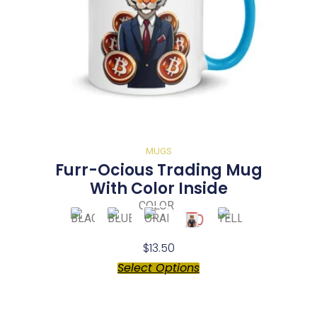
MUGS
Furr-Ocious Trading Mug
With Color Inside
COLOR
$
13.50
Select Options