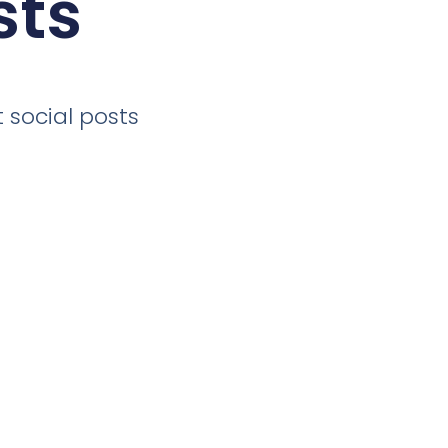
sts
 social posts