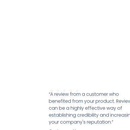
★
★
★
★
★
“A review from a customer who
benefited from your product. Revie
can be a highly effective way of
establishing credibility and increasi
your company's reputation.”