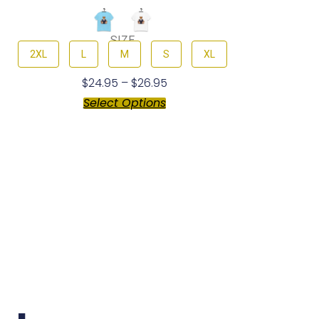
SIZE
2XL
L
M
S
XL
$
24.95
–
$
26.95
Select Options