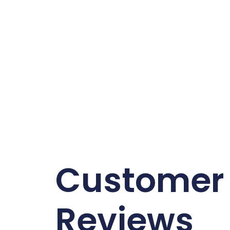
Customer
Reviews