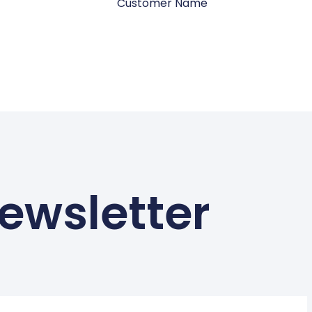
Customer Name
ewsletter