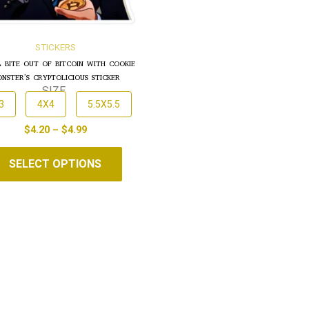
STICKERS
A BITE OUT OF BITCOIN WITH COOKIE
NSTER’S CRYPTOLICIOUS STICKER
SIZE
3
4X4
5.5X5.5
$
4.20
–
$
4.99
SELECT OPTIONS