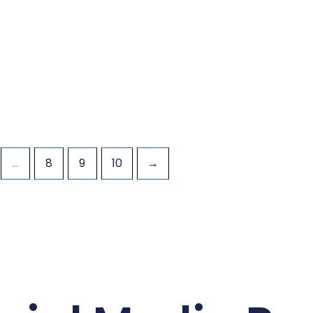
…
8
9
10
→