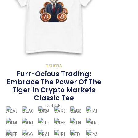
T-SHIRTS
Furr-Ocious Trading:
Embrace The Power Of The
Tiger In Crypto Markets
Classic Tee
COLOR