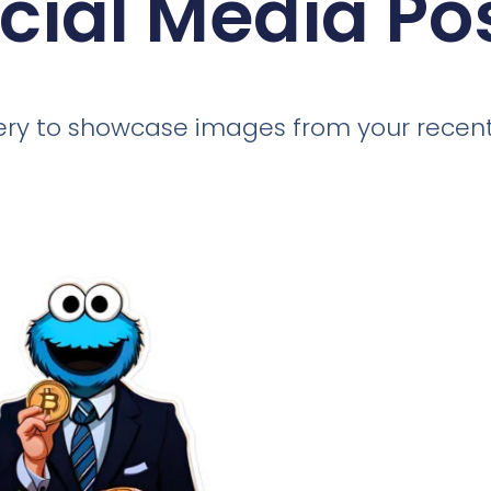
cial Media Po
llery to showcase images from your recent