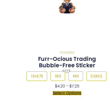
STICKERS
Furr-Ocious Trading
Bubble-Free Sticker
SIZE
15×3.75
3X3
4X4
5.5X5.5
$
4.20
–
$
7.25
Select Options