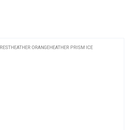
RESTHEATHER ORANGEHEATHER PRISM ICE