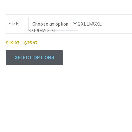
SIZE
2XLLMSXL
2XL
CLEAR
L
M
S
XL
$
19.97
–
$
25.97
SELECT OPTIONS