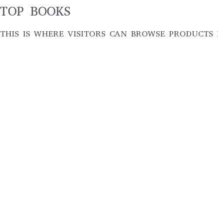
TOP BOOKS
THIS IS WHERE VISITORS CAN BROWSE PRODUCTS 