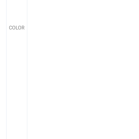
COLOR