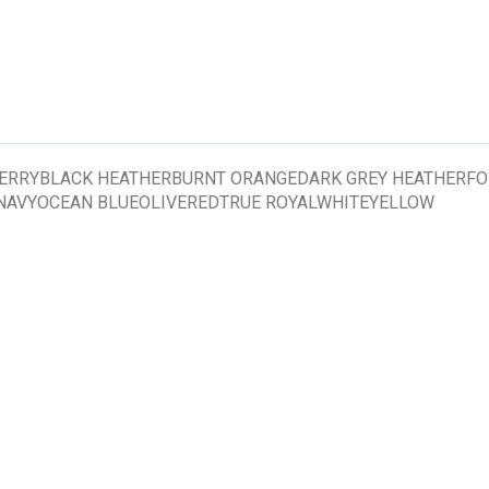
RRYBLACK HEATHERBURNT ORANGEDARK GREY HEATHERFO
AVYOCEAN BLUEOLIVEREDTRUE ROYALWHITEYELLOW