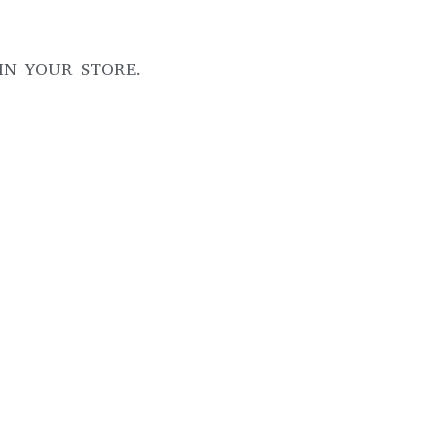
IN YOUR STORE.