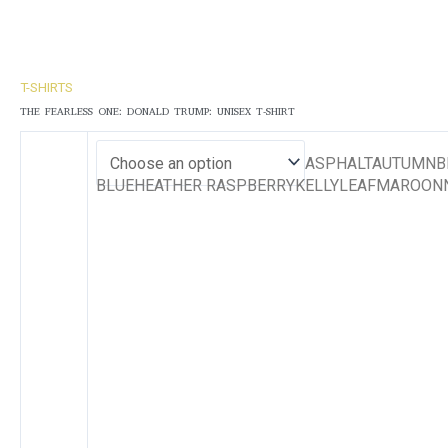
T-SHIRTS
THE FEARLESS ONE: DONALD TRUMP: UNISEX T-SHIRT
ASPHALTAUTUMNBE
BLUEHEATHER RASPBERRYKELLYLEAFMAROONN